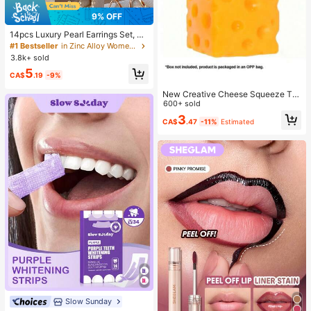
9% OFF
14pcs Luxury Pearl Earrings Set, Ne
w Minimalist Unique Design Elegan
#1 Bestseller
in Zinc Alloy Women Earring Sets
t Earrings For Women, Gift For Her
3.8k+ sold
5
CA$
.19
-9%
New Creative Cheese Squeeze To
y, Suitable For Christmas Party Gift
600+ sold
s, Squeezable, Cheese Squeeze To
3
CA$
.47
-11%
Estimated
y, Squeeze Dumpling
Slow Sunday