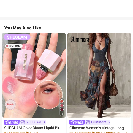
You May Also Like
15
SHEGLAM
Glimmora
SHEGLAM Color Bloom Liquid Blus
Glimmora Women's Vintage Long D
h-Love Cake Brand Beauty Cosmet
eep V-Neck High Slit Dress
#1 Bestseller
in Blush
#4 Bestseller
in New Women Long Dresses