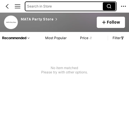
Search in Store
MATA Party Store
Follow
Recommended
Most Popular
Price
Filter
No item matched
Please try with other options.