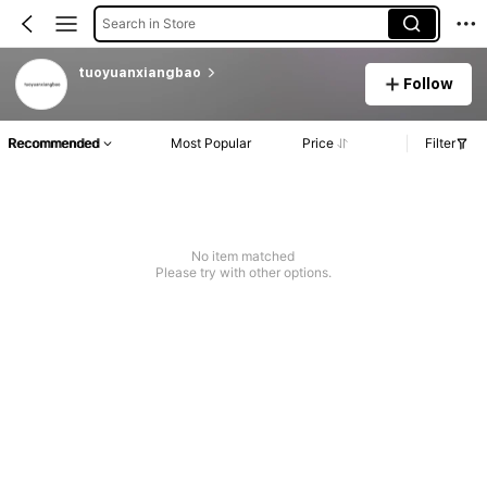
Search in Store
tuoyuanxiangbao
Follow
Recommended
Most Popular
Price
Filter
No item matched
Please try with other options.