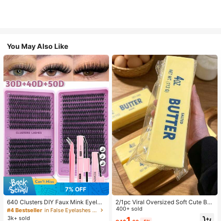
You May Also Like
7
7% OFF
640 Clusters DIY Faux Mink Eyelas
2/1pc Viral Oversized Soft Cute But
h Clusters, D Curl, Dense & Fluffy, 8
ter Squeeze Toy, Stress Relief Toy,
400+ sold
#4 Bestseller
in False Eyelashes and Adhesives Kits
-16mm Mixed Length, Eye-Catchin
Sensory Stimulation, Stress Ball, Su
3k+ sold
1