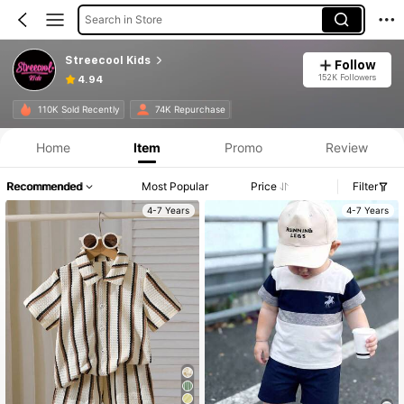
Search in Store
Streecool Kids
Follow
152K Followers
4.94
110K Sold Recently
74K Repurchase
Home
Item
Promo
Review
Recommended
Most Popular
Price
Filter
4-7 Years
4-7 Years