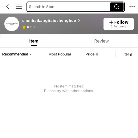
Search in Store
shunbaikangjiajushenghuo
Follow
2 Followers
4.33
Item
Review
Recommended
Most Popular
Price
Filter
No item matched
Please try with other options.