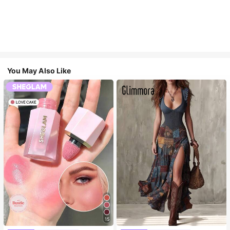
You May Also Like
15