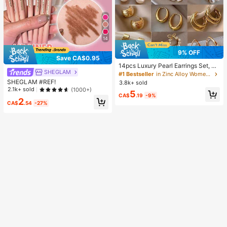
14
9% OFF
Save CA$0.95
14pcs Luxury Pearl Earrings Set, Ne
SHEGLAM
w Minimalist Unique Design Elegan
#1 Bestseller
in Zinc Alloy Women Earring Sets
t Earrings For Women, Gift For Her
SHEGLAM #REF!
3.8k+ sold
2.1k+ sold
(1000+)
5
CA$
.19
-9%
2
CA$
.54
-27%