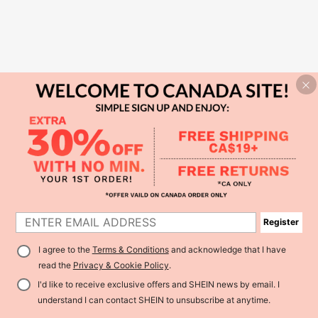
Register
I agree to the
Terms & Conditions
and acknowledge that I have
read the
Privacy & Cookie Policy
.
I'd like to receive exclusive offers and SHEIN news by email. I
understand I can contact SHEIN to unsubscribe at anytime.