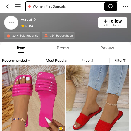
Women Flat Sandals
wacai
Follow
208 Followers
4.93
2.4K Sold Recently
394 Repurchase
Item
Promo
Review
Recommended
Most Popular
Price
Filter