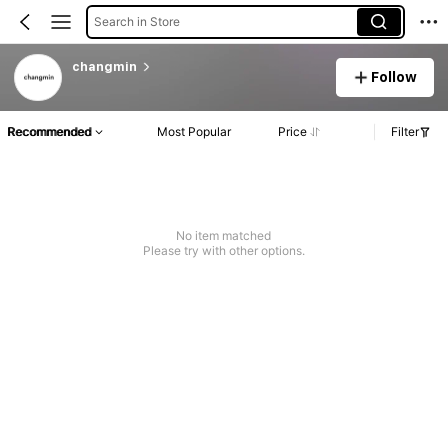
Search in Store
changmin
Follow
Recommended
Most Popular
Price
Filter
No item matched
Please try with other options.