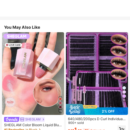
You May Also Like
10
2% OFF
15
640/480/200pcs D Curl Individual
SHEGLAM
False Eyelash Set, Large Capacity
900+ sold
SHEGLAM Color Bloom Liquid Blus
Lashes + Bond And Seal + Tweezer
1
h-Love Cake Brand Beauty Cosmet
#1 Bestseller
in Blush