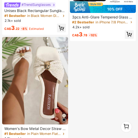
#TrendSunglasses
10% OFF
Unisex Black Rectangular Sunglass
es For Travel, Beach, Bar, Outdoor
#1 Bestseller
in Black Women Glasses & Eyewear Accessories
3pcs Anti-Glare Tempered Glass S
And Daily Casual Wear, Y2K Aesthe
2.1k+ sold
creen Protector, Compatible With IP
#2 Bestseller
in iPhone 7/8 Phone Screen Protectors
tic
hone 11-17 Series
3
4.2k+ sold
CA$
.22
-8%
Estimated
3
CA$
.78
-10%
1
1
Women's Bow Metal Decor Straw W
oven Flat Sandals, Comfortable Min
#1 Bestseller
in Plain Women Flat Sandals
imalist Style For Vacation, Beach, H