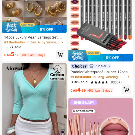
9% OFF
14pcs Luxury Pearl Earrings Set, Ne
w Minimalist Unique Design Elegan
#1 Bestseller
in Zinc Alloy Women Earring Sets
t Earrings For Women, Gift For Her
3.8k+ sold
5
CA$
.19
-9%
Last 3 days
5% OFF
Pudaier
Pudaier Waterproof Lipliner, 12pcs
Matte Lipliner Pencil Set, Gift For W
#1 Bestseller
in Long-Wearing Lip Sets
omen
3.9k+ sold
(1000+)
4
CA$
.66
-5%
Last 2 days