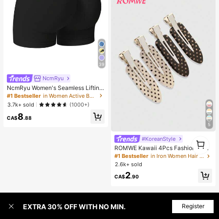
39
NcmRyu
NcmRyu Women's Seamless Lifting
& Shaping Gym Sports Shorts Black
#1 Bestseller
in Women Active Bottoms
Summer
3.7k+ sold
(1000+)
8
CA$
.88
5
#KoreanStyle
1
1
ROMWE Kawaii 4Pcs Fashionable
Retro Polka Dot Printed Girl Hairpin
#1 Bestseller
in Iron Women Hair Accessories
Bangs Clip Cute Style Women's Hai
2.6k+ sold
r Accessories Suitable For Daily Lif
2
e And Going Out To Play
CA$
.90
EXTRA 30% OFF WITH NO MIN.
Register