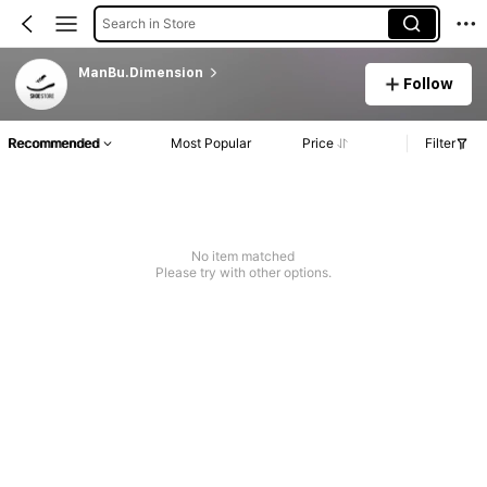
Search in Store
ManBu.Dimension
Follow
Recommended
Most Popular
Price
Filter
No item matched
Please try with other options.