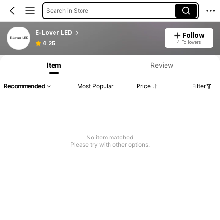
Search in Store
E-Lover LED
Follow
4 Followers
4.25
Item
Review
Recommended
Most Popular
Price
Filter
No item matched
Please try with other options.