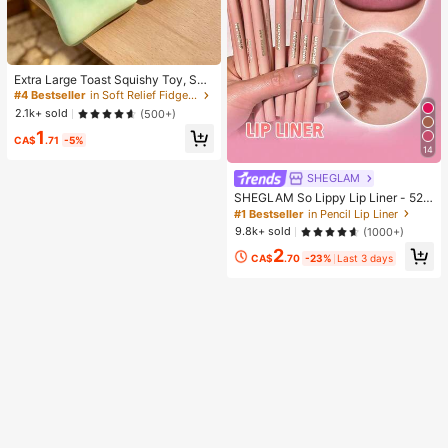
Extra Large Toast Squishy Toy, Sup
er Soft Butter Toast Stress Relief Sq
#4 Bestseller
in Soft Relief Fidget Toys For Teens
ueeze Toy, Available In Pink, Yello
2.1k+ sold
(500+)
w, White And Green, Stress Relief S
1
quishy Toy -- Perfect For Birthday
CA$
.71
-5%
And Holiday Gifts, Daily Surprise S
14
mall Gifts, Kawaii, Mood-Boosting
SHEGLAM
SHEGLAM So Lippy Lip Liner - 524
But First, Coffee Lip Combo Brand
#1 Bestseller
in Pencil Lip Liner
Beauty Cosmetic Makeup For Wom
9.8k+ sold
(1000+)
en And Girls
2
CA$
.70
-23%
Last 3 days