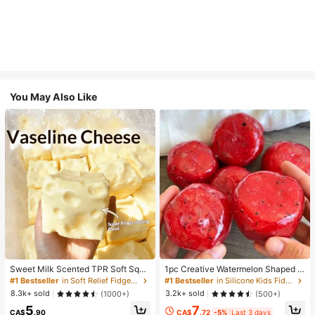
You May Also Like
Sweet Milk Scented TPR Soft Squi
1pc Creative Watermelon Shaped S
shy Dumpling Shaped Stress Relief
queeze Toy, Handmade Ice Cream
#1 Bestseller
in Soft Relief Fidget Toys For Teens
#1 Bestseller
in Silicone Kids Fidget Toys
Toy, 5cm Cute Fun Squeeze Stress
Texture, Crisp ASMR Sound, Slow R
8.3k+ sold
3.2k+ sold
(1000+)
(500+)
Relief Ornament, Fashionable Pract
ebound Stress Relief, Watermelon Ic
7
5
ical Gift, Suitable For Birthday, East
e Ball Sand Squeeze Toy, Anxiety R
CA$
.72
-5%
Last 3 days
CA$
.90