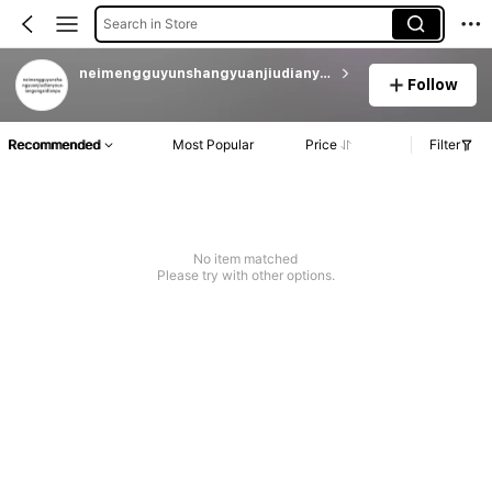
Search in Store
neimengguyunshangyuanjiudianyouxiangongsidianpu
Follow
Recommended
Most Popular
Price
Filter
No item matched
Please try with other options.