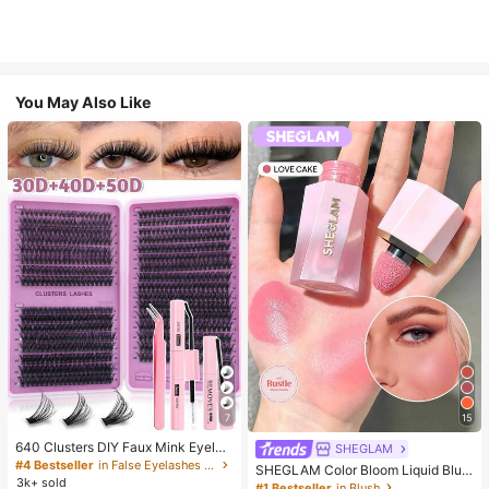
You May Also Like
7
15
640 Clusters DIY Faux Mink Eyelas
SHEGLAM
h Clusters, D Curl, Dense & Fluffy, 8
#4 Bestseller
in False Eyelashes and Adhesives Kits
SHEGLAM Color Bloom Liquid Blus
-16mm Mixed Length, Eye-Catchin
3k+ sold
h-Love Cake Brand Beauty Cosmet
#1 Bestseller
in Blush