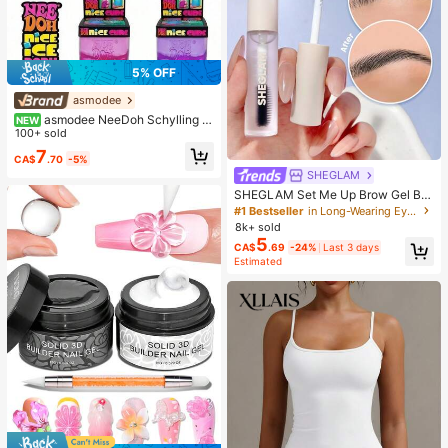
5% OFF
asmodee
asmodee NeeDoh Schylling R
NEW
andom 1pc Squishy Toy Stress Cub
100+ sold
e, Slow Rebound Soft Sensory Squ
7
CA$
.70
-5%
eeze Ball, Desktop Anxiety Relief H
andheld Toy (Randomly Sent Outer
SHEGLAM
Packaging Box)
SHEGLAM Set Me Up Brow Gel Bro
w Pomade Brand Beauty Cosmetic
#1 Bestseller
in Long-Wearing Eyebrows
Makeup For Women And Girls
8k+ sold
5
CA$
.69
-24%
Last 3 days
Estimated