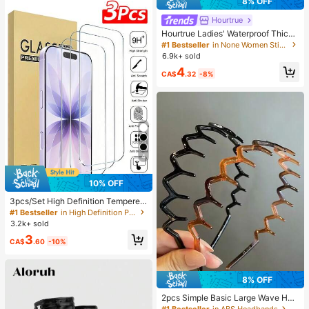
8% OFF
Hourtrue
Hourtrue Ladies' Waterproof Thicke
ned Silicone Breast Petals For Smal
#1 Bestseller
in None Women Sticky Bra
l Breast Lift Up & Push In, Special F
6.9k+ sold
or Wedding Photography, For Brides
4
maids
CA$
.32
-8%
4
10% OFF
3pcs/Set High Definition Tempered
Glass Screen Protector, Compatible
#1 Bestseller
in High Definition Phone Screen Protectors
With IPhone 17/17Pro/17Pro Max/1
3.2k+ sold
6/15/14/13/12/11 Pro Max, Also Co
3
mpatible With IPhone 7/8 Plus/X/XS
CA$
.60
-10%
Max/XR - 9H Hardness, High Defini
tion Anti-Scratch
8% OFF
2pcs Simple Basic Large Wave Hea
dbands For Women, Makeup Headb
#1 Bestseller
in ABS Headbands