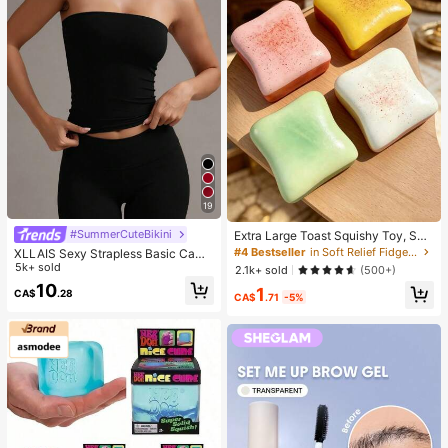
19
#SummerCuteBikini
Extra Large Toast Squishy Toy, Sup
er Soft Butter Toast Stress Relief Sq
#4 Bestseller
in Soft Relief Fidget Toys For Teens
XLLAIS Sexy Strapless Basic Cami
ueeze Toy, Available In Pink, Yello
sole, Fashionable Solid Color Stretc
5k+ sold
2.1k+ sold
(500+)
w, White And Green, Stress Relief S
hy Fitted Tube Top, Suitable For Wo
10
1
quishy Toy -- Perfect For Birthday
CA$
.28
men All Seasons Casual Black Sum
CA$
.71
-5%
And Holiday Gifts, Daily Surprise S
mer, Y2K Aesthetic
mall Gifts, Kawaii, Mood-Boosting