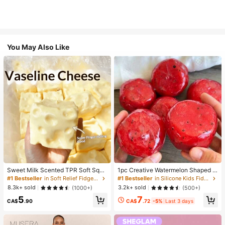
You May Also Like
Sweet Milk Scented TPR Soft Squi
1pc Creative Watermelon Shaped S
shy Dumpling Shaped Stress Relief
queeze Toy, Handmade Ice Cream
#1 Bestseller
in Soft Relief Fidget Toys For Teens
#1 Bestseller
in Silicone Kids Fidget Toys
Toy, 5cm Cute Fun Squeeze Stress
Texture, Crisp ASMR Sound, Slow R
8.3k+ sold
3.2k+ sold
(1000+)
(500+)
Relief Ornament, Fashionable Pract
ebound Stress Relief, Watermelon Ic
7
5
ical Gift, Suitable For Birthday, East
e Ball Sand Squeeze Toy, Anxiety R
CA$
.72
-5%
Last 3 days
CA$
.90
er, Halloween, Christmas And Vario
elief, ADHD/Autism Fingertip Toy, S
us Party Gifts, Mood-Boosting
tress Relief Toy, Birthday Gift