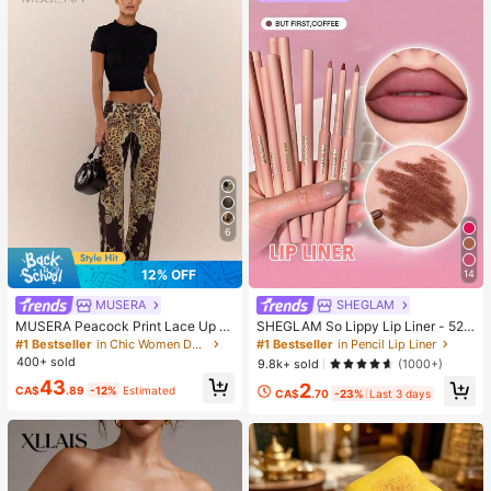
6
12% OFF
14
MUSERA
SHEGLAM
MUSERA Peacock Print Lace Up St
SHEGLAM So Lippy Lip Liner - 524
raight Leg Printed Jeans Coo
But First, Coffee Lip Combo Brand
#1 Bestseller
in Chic Women Denim
#1 Bestseller
in Pencil Lip Liner
Beauty Cosmetic Makeup For Wom
400+ sold
9.8k+ sold
(1000+)
en And Girls
43
2
CA$
.89
-12%
Estimated
CA$
.70
-23%
Last 3 days