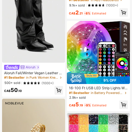
ands, Plastic Headbands, Everyday
9.1k+ sold
(1000+)
Wear
2
CA$
.21
-8%
Estimated
Aloruh
Aloruh Fall/Winter Vegan Leather Sl
ip-On Knee-High Boots With Chunk
#1 Bestseller
in Punk Women Knee-High Boots
9% OFF
y Heels, Minimalist And Versatile,W
500+ sold
(1000+)
omen Boots, Quiet Luxury
16-100 Ft USB LED Strip Lights Wit
50
CA$
.10
h 44-Key Remote And App Control,
#1 Bestseller
in Battery Powered(Others Battery) LED Strip Light
Dimmable RGB Color Changing Rop
2.9k+ sold
e Lights For Bedroom, Holiday Dec
5
or, Home Decoration, Wall Decor, H
CA$
.19
-9%
Estimated
alloween Party, Aesthetic Home