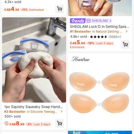
xiety Relief Toy, Fingertip Toy, Han
4.2k+ sold
d Pressure Relief, Easter Toy, Sque
4
eze Toy, Stress Relief Toy, Anxiety
CA$
.54
-11%
Estimated
& Relaxation, Party Gift, Gift Bag Fill
er Prize, Birthday, Soft & Squishy T
SHEGLAM
oy
SHEGLAM Lock'D In Setting Spray
Brand Beauty Cosmetic Makeup Fo
#1 Bestseller
in Natural Setting Spray
r Women And Girls
4.8k+ sold
(1000+)
5
CA$
.69
-19%
Last 3 days
Estimated
1pc Squishy Squeaky Soap Handm
ade Ball, Purely Handmade, Sound-
#3 Bestseller
in Silicone Teenager Novelty & Gag Toys
Controlled Stress Relief Toy, Can R
500+ sold
elieve Anxiety, Fingertip Toy, Hand
8
Pressure Relief, Birthday-Party-Chr
CA$
.89
-2%
Last 3 days
istmas-Valentine's Day-Best Gift-A
SMR Toy