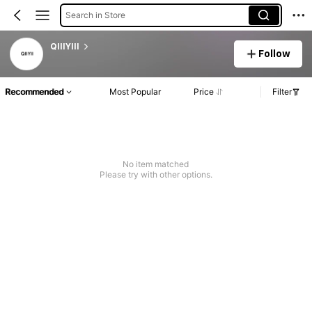
Search in Store
QIIIYIII
Follow
Recommended
Most Popular
Price
Filter
No item matched
Please try with other options.