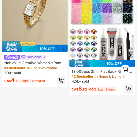
19% OFF
NobleVue
NobleVue Creative Women's Roma
10% OFF
1
n Numeral Small Dial Square Metal
#1 Bestseller
in Zinc Alloy Women Quartz Watches
1
Chain Quartz Watch For Daily Matc
18,000pcs 3mm Flat Back Rhinesto
800+ sold
hing Birthday Anniversary Gift No G
nes, 24 Colors Resin Gems, Decora
#2 Bestseller
in Home & Living
4
ift Box
tive Tool Kit Includes 3 Tubes 9ml B
CA$
.52
-19%
Estimated
4.5k+ sold
7000 Jewelry Glue And Tweezers,
8
Suitable For DIY Crafts, Clothing, S
CA$
.82
-10%
Last 3 days
hoes, Phone Cases, Cups, Shoes, H
oliday Gifts, Personalized Gift, Aest
hetic