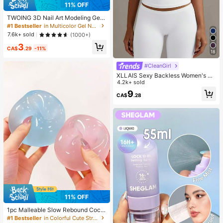
11% OFF
TWOING 3D Nail Art Modeling Gel -
Sculpting & Molding Gel For DIY Na
#1 Bestseller
in Multicolor Gel Nail Polish
il Designs, Perfect For Painting, 3D
7.6k+ sold
(1000+)
Decorations & Halloween Nail Art,
3
UV LED Curing Architectural Gel Na
CA$
.29
-11%
il Extension,Non-Sticky Hands And
18
Multi-Purpose Nails, Best Seller
#CleanGirl
XLLAIS Sexy Backless Women's Ca
misole, Elastic Casual Spaghetti Str
4.2k+ sold
ap White Top Summer, Y2K Aestheti
9
CA$
.28
c
11% OFF
1pc Malleable Slow Rebound Coco
nut Oil Handmade Squeeze Ball, An
#1 Bestseller
in Colorful Cute Stress Relief Toys