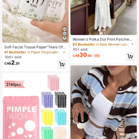
Women's Polka Dot Print Patchwor
k Casual Party Elegant Dress
#3 Bestseller
in New Women Long Dresses
Soft Facial Tissue Paper"Tears Of
50+ sold
Happiness", Green Leaf Decorated,
#1 Bestseller
in Paper Disposable Napkins
30
Suitable For Engagements, Weddin
CA$
.54
-3%
300+ sold
g Parties, Wedding Decorations, We
2
CA$
.20
dding Accessories, Wedding Favour
s, Bride & Groom Wedding Supplies,
Wedding Gift