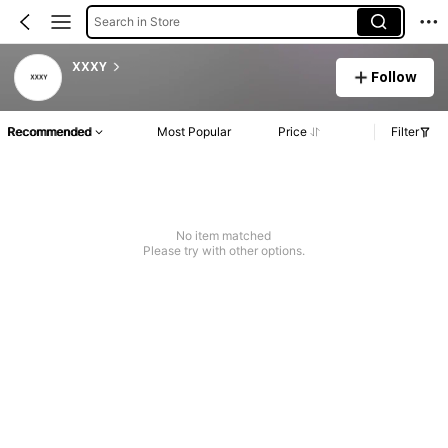
Search in Store
XXXY
Follow
Recommended
Most Popular
Price
Filter
No item matched
Please try with other options.