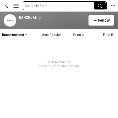
Search in Store
BANZHUAN
Follow
Recommended
Most Popular
Price
Filter
No item matched
Please try with other options.