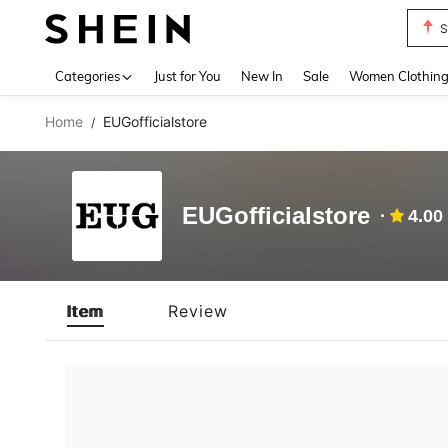
S
Use up 
Categories
Just for You
New In
Sale
Women Clothin
Home
EUGofficialstore
/
EUGofficialstore
4.00
Item
Review