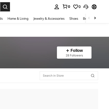
0
0
. Press Enter to select.
ds
Home & Living
Jewelry & Accessories
Shoes
Beauty & Health
Follow
28 Followers