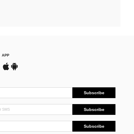
APP
Subscribe
Subscribe
Subscribe