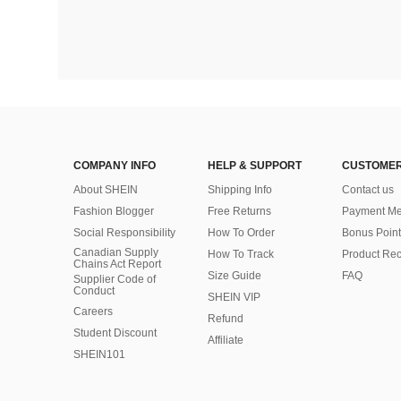
COMPANY INFO
HELP & SUPPORT
CUSTOMER
About SHEIN
Shipping Info
Contact us
Fashion Blogger
Free Returns
Payment Me
Social Responsibility
How To Order
Bonus Point
Canadian Supply
How To Track
Product Rec
Chains Act Report
Size Guide
FAQ
Supplier Code of
Conduct
SHEIN VIP
Careers
Refund
Student Discount
Affiliate
SHEIN101