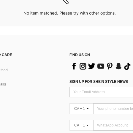
No item matched. Please try with other options.
 CARE
FIND US ON
thod
SIGN UP FOR SHEIN STYLE NEWS
alls
CA + 1
CA + 1