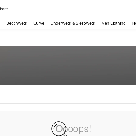
horts
and down arrow keys to navigate search Recently Searched and Search Discovery
g
Beachwear
Curve
Underwear & Sleepwear
Men Clothing
Ki