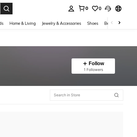
0
0
. Press Enter to select.
ds
Home & Living
Jewelry & Accessories
Shoes
Beauty & Health
Follow
1 Followers