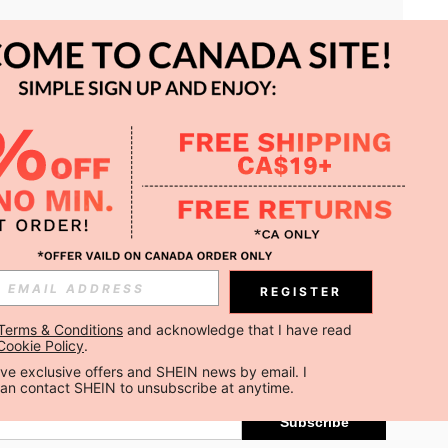
APP
REGISTER
Subscribe
Terms & Conditions
 and acknowledge that I have read 
Cookie Policy
.
Subscribe
ceive exclusive offers and SHEIN news by email. I 
can contact SHEIN to unsubscribe at anytime.
Subscribe