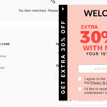
No item matched. Please try with other options.
GET EXTRA 30% OFF
 CARE
FIND US ON
thod
SIGN UP FOR SHEIN STYLE NEWS
alls
I agree to the 
the 
Privacy & 
CA + 1
I'd like to re
understand I 
CA + 1