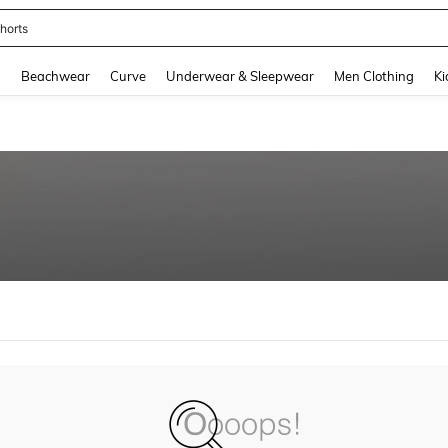
horts
and down arrow keys to navigate search Recently Searched and Search Discovery
g
Beachwear
Curve
Underwear & Sleepwear
Men Clothing
Ki