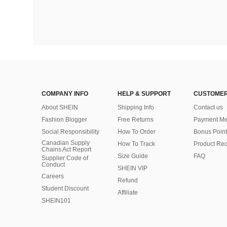
COMPANY INFO
HELP & SUPPORT
CUSTOMER
About SHEIN
Shipping Info
Contact us
Fashion Blogger
Free Returns
Payment Me
Social Responsibility
How To Order
Bonus Point
Canadian Supply
How To Track
Product Rec
Chains Act Report
Size Guide
FAQ
Supplier Code of
Conduct
SHEIN VIP
Careers
Refund
Student Discount
Affiliate
SHEIN101