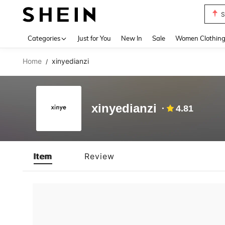
S
Use up 
Categories
Just for You
New In
Sale
Women Clothin
Home
xinyedianzi
/
xinyedianzi
4.81
Item
Review