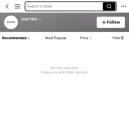
Search in Store
JUNTING
Follow
Recommended
Most Popular
Price
Filter
No item matched
Please try with other options.