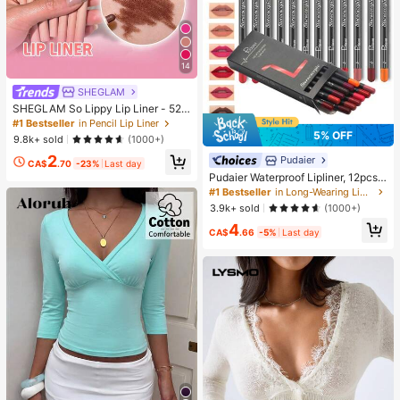
14
SHEGLAM
SHEGLAM So Lippy Lip Liner - 524
But First, Coffee Lip Combo Brand
#1 Bestseller
in Pencil Lip Liner
Beauty Cosmetic Makeup For Wom
5% OFF
9.8k+ sold
(1000+)
en And Girls
2
Pudaier
CA$
.70
-23%
Last day
Pudaier Waterproof Lipliner, 12pcs
Matte Lipliner Pencil Set, Gift For W
#1 Bestseller
in Long-Wearing Lip Sets
omen
3.9k+ sold
(1000+)
4
CA$
.66
-5%
Last day