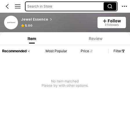
Search in Store
Jewel Essence
Follow
3 Followers
5.00
Item
Review
Recommended
Most Popular
Price
Filter
No item matched
Please try with other options.