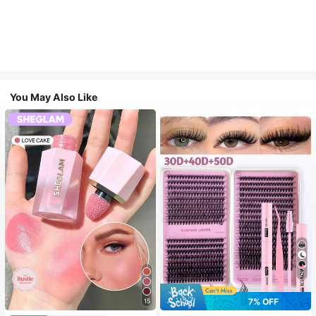
You May Also Like
7
7% OFF
15