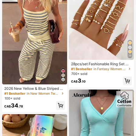
38
28pcs/set Fashionable Ring Set Wit
h Heart Shaped Design, Geometric
#1 Bestseller
in Fantasy Women Ring Sets
Style And Bohemian Element Acce
700+ sold
nt
3
CA$
.10
2026 New Yellow & Blue Striped Kn
it Holiday Street Style Set, Spaghet
#1 Bestseller
in New Women Two-piece Outfits
ti Strap Top + Wide Leg Pants, Cas
100+ sold
ual 2-Piece Outfit Elegant Summer
34
CA$
.78