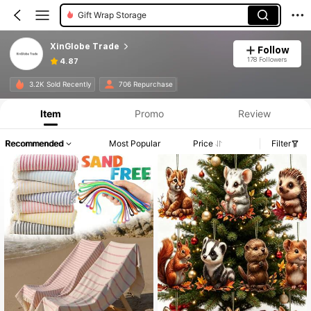
Travel Storage Set
XinGlobe Trade
Follow
178 Followers
4.87
3.2K Sold Recently
706 Repurchase
Item
Promo
Review
Recommended
Most Popular
Price
Filter