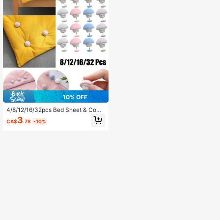
10% OFF
4/8/12/16/32pcs Bed Sheet & Comf
orter Clips, One Key To Open, Preve
3
CA$
.78
-10%
nt Comforter Shifting