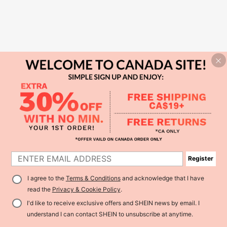
Register
I agree to the
Terms & Conditions
and acknowledge that I have
read the
Privacy & Cookie Policy
.
I'd like to receive exclusive offers and SHEIN news by email. I
understand I can contact SHEIN to unsubscribe at anytime.