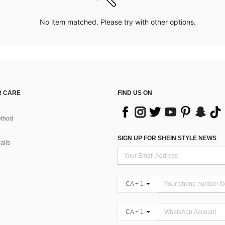
No item matched. Please try with other options.
 CARE
FIND US ON
thod
SIGN UP FOR SHEIN STYLE NEWS
alls
CA + 1
CA + 1