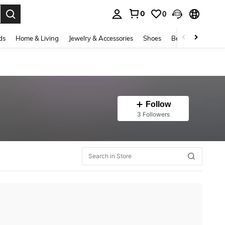
0
0
. Press Enter to select.
ds
Home & Living
Jewelry & Accessories
Shoes
Beauty & Health
Follow
3 Followers