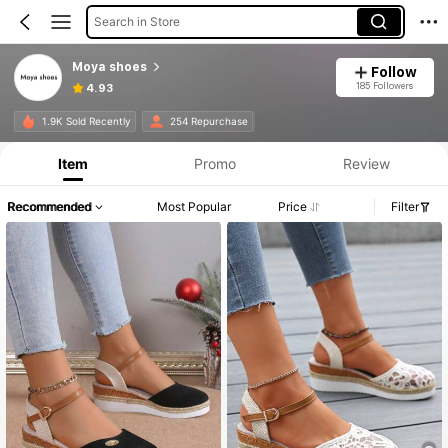
Search in Store
Moya shoes
Follow
185 Followers
4.93
1.9K Sold Recently
254 Repurchase
Item
Promo
Review
Recommended
Most Popular
Price
Filter