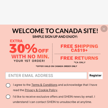
Register
I agree to the
Terms & Conditions
and acknowledge that I have
read the
Privacy & Cookie Policy
.
I'd like to receive exclusive offers and SHEIN news by email. I
understand I can contact SHEIN to unsubscribe at anytime.