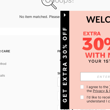
No item matched. Please try with other options.
GET EXTRA 30% OFF
 CARE
FIND US ON
thod
SIGN UP FOR SHEIN STYLE NEWS
alls
I agree to the 
the 
Privacy & 
CA + 1
I'd like to re
understand I 
CA + 1