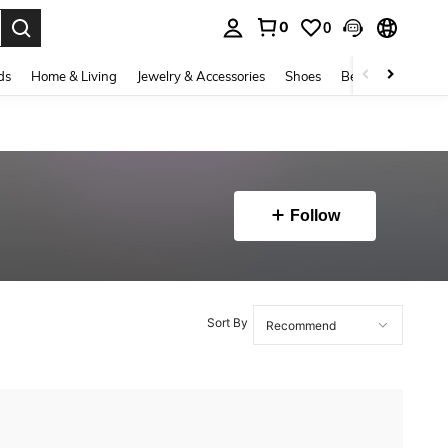
0
0
. Press Enter to select.
ds
Home & Living
Jewelry & Accessories
Shoes
Beauty & Health
Follow
Sort By