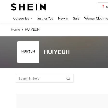
S
Use up 
Categories
Just for You
New In
Sale
Women Clothin
Home
HUIYEUH
/
HUIYEUH