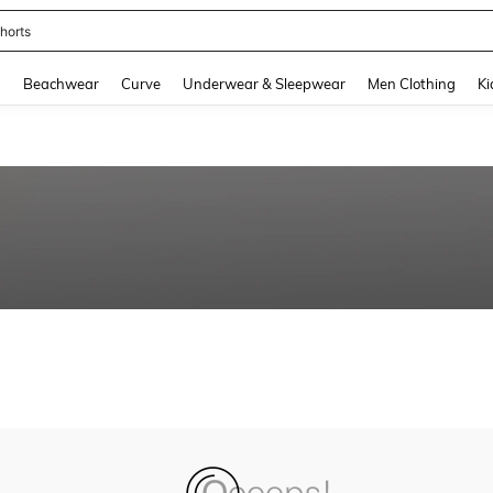
horts
and down arrow keys to navigate search Recently Searched and Search Discovery
g
Beachwear
Curve
Underwear & Sleepwear
Men Clothing
Ki