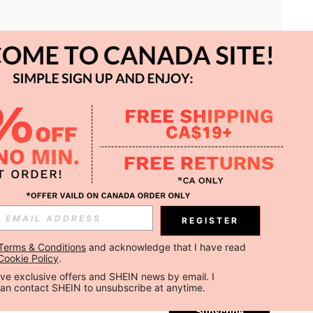
APP
REGISTER
Subscribe
Terms & Conditions
 and acknowledge that I have read 
Cookie Policy
.
Subscribe
ceive exclusive offers and SHEIN news by email. I 
can contact SHEIN to unsubscribe at anytime.
Subscribe