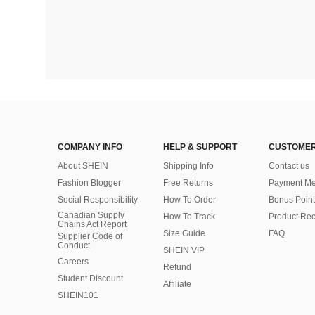
COMPANY INFO
HELP & SUPPORT
CUSTOMER
About SHEIN
Shipping Info
Contact us
Fashion Blogger
Free Returns
Payment Me
Social Responsibility
How To Order
Bonus Point
Canadian Supply
How To Track
Product Rec
Chains Act Report
Size Guide
FAQ
Supplier Code of
Conduct
SHEIN VIP
Careers
Refund
Student Discount
Affiliate
SHEIN101