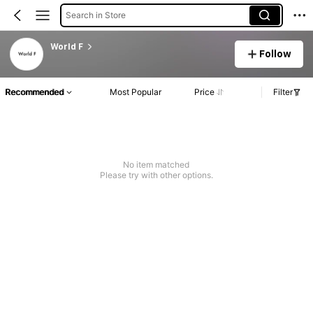
Search in Store
World F
Follow
Recommended
Most Popular
Price
Filter
No item matched
Please try with other options.