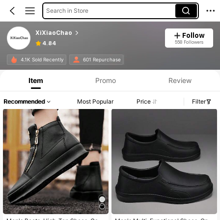
Search in Store
XiXiaoChao
Follow
558 Followers
4.84
4.1K Sold Recently
601 Repurchase
Item
Promo
Review
Recommended
Most Popular
Price
Filter