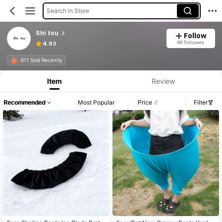
Search in Store
Shi tou
Follow
66 Followers
4.93
611 Sold Recently
Item
Review
Recommended
Most Popular
Price
Filter