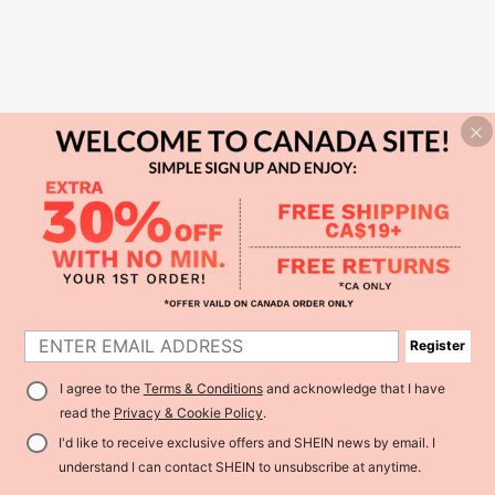
Register
I agree to the
Terms & Conditions
and acknowledge that I have
read the
Privacy & Cookie Policy
.
I'd like to receive exclusive offers and SHEIN news by email. I
understand I can contact SHEIN to unsubscribe at anytime.