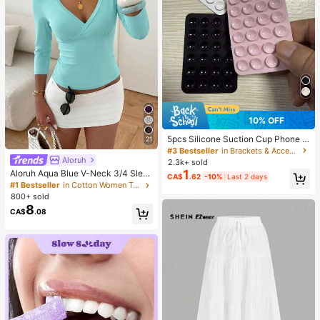
10% OFF
5pcs Silicone Suction Cup Phone C
21
ase Holder, Suction Cup Phone Sta
#3 Bestseller
in Brackets & Accessories
nd, Sticky Phone Holder, Sticky Ph
Aloruh
2.3k+ sold
one Stand (Before Use, Please Clea
1
Aloruh Aqua Blue V-Neck 3/4 Slee
CA$
.62
-10%
Last 2 days
n The Surface Carefully To Ensure I
ve Slimming T-Shirt Everyday Sexy
#1 Bestseller
in Cotton Women T-Shirts
t Is Clean And Flat. Wait For 30 Min
Autumn Casual Outfits Clothes Bea
800+ sold
utes After Sticking To Use), Must H
ch Everyday Going Out Vacation Bo
8
ave
CA$
.08
ho Y2k Clothes Y2K Tops