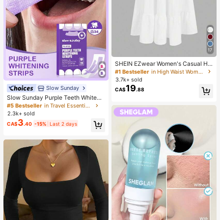
17
SHEIN EZwear Women's Casual Hol
iday Multi-Layer Cake Hem Skirt, S
#1 Bestseller
in High Waist Women Bottoms
uitable For Summer White Tiered S
3.7k+ sold
kirt Long White Skirt Drawstring Ski
19
Slow Sunday
CA$
.88
rt Summer Skirt Chic Dress
Slow Sunday Purple Teeth Whiteni
ng Strips, Mint, Get Rid Of Smoke S
#5 Bestseller
in Travel Essentials
tains, Coffee Stains, Tea Stains, Ke
2.3k+ sold
ep Your Mouth Clean And White, Go
3
CA$
.40
-15%
Last 2 days
od Choice For Vacation, Beach, Tra
vel Essentials, Suitable For Summer
Oral Care