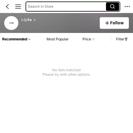
Search in Store
i-Life
Follow
Recommended
Most Popular
Price
Filter
No item matched
Please try with other options.