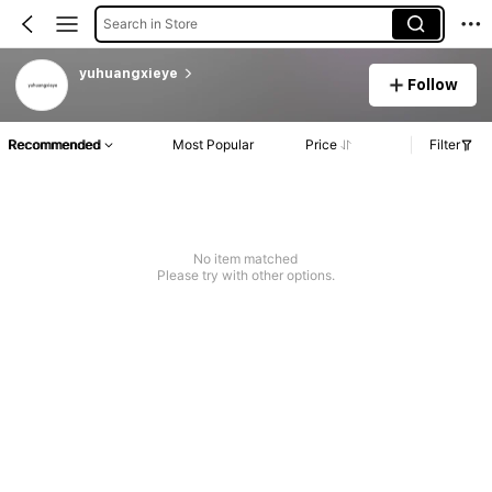
Search in Store
yuhuangxieye
Follow
Recommended
Most Popular
Price
Filter
No item matched
Please try with other options.