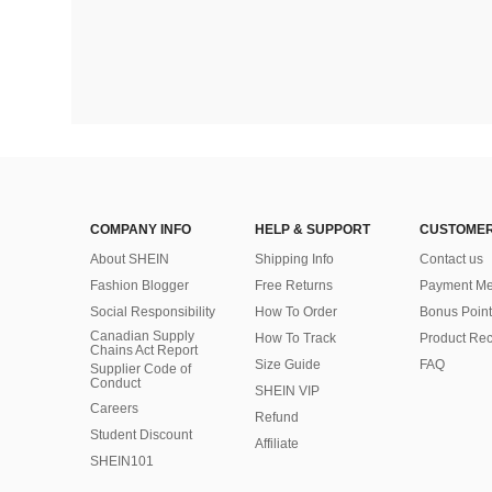
COMPANY INFO
HELP & SUPPORT
CUSTOMER
About SHEIN
Shipping Info
Contact us
Fashion Blogger
Free Returns
Payment Me
Social Responsibility
How To Order
Bonus Point
Canadian Supply
How To Track
Product Rec
Chains Act Report
Size Guide
FAQ
Supplier Code of
Conduct
SHEIN VIP
Careers
Refund
Student Discount
Affiliate
SHEIN101