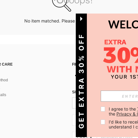
No item matched. Please try with other options.
GET EXTRA 30% OFF
 CARE
FIND US ON
thod
SIGN UP FOR SHEIN STYLE NEWS
alls
I agree to the 
the 
Privacy & 
CA + 1
I'd like to re
understand I 
CA + 1