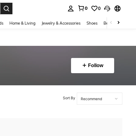
0
0
. Press Enter to select.
ds
Home & Living
Jewelry & Accessories
Shoes
Beauty & Health
Follow
Sort By