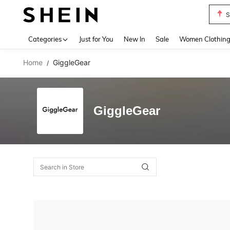
S
Use up 
Categories
Just for You
New In
Sale
Women Clothin
Home
GiggleGear
/
GiggleGear