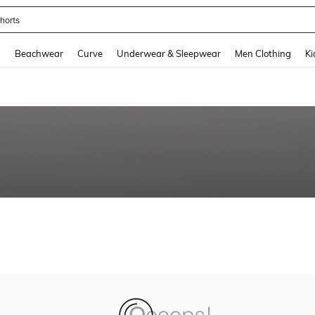
horts
and down arrow keys to navigate search Recently Searched and Search Discovery
g
Beachwear
Curve
Underwear & Sleepwear
Men Clothing
Ki