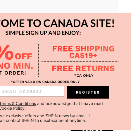
APP
REGISTER
Subscribe
Terms & Conditions
 and acknowledge that I have read 
Cookie Policy
.
Subscribe
ceive exclusive offers and SHEIN news by email. I 
can contact SHEIN to unsubscribe at anytime.
Subscribe