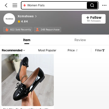
Women Flats
Xcmshoes
Follow
161 Followers
4.84
822 Sold Recently
248 Repurchase
Item
Review
Recommended
Most Popular
Price
Filter