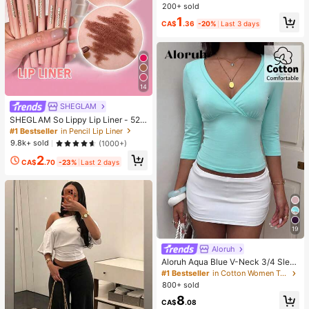
Relieve Stress, Suitable For Holiday
200+ sold
Gifts, Fun And Cute Gifts, Party Ga
1
mes, Party Games, Dumpling Squee
CA$
.36
-20%
Last 3 days
ze Toy, Birthday Gift, Easter Gift, H
alloween Gift, Christmas Gift, Party
Favors, Squeeze Toy, Squeeze To
y, Squeeze Stress Relief Toy, Deco
mpression Squeeze Toy
14
SHEGLAM
SHEGLAM So Lippy Lip Liner - 524
But First, Coffee Lip Combo Brand
#1 Bestseller
in Pencil Lip Liner
Beauty Cosmetic Makeup For Wom
9.8k+ sold
(1000+)
en And Girls
2
CA$
.70
-23%
Last 2 days
19
Aloruh
Aloruh Aqua Blue V-Neck 3/4 Slee
ve Slimming T-Shirt Everyday Sexy
#1 Bestseller
in Cotton Women T-Shirts
Autumn Casual Outfits Clothes Bea
800+ sold
ch Everyday Going Out Vacation Bo
8
ho Y2k Clothes Y2K Tops
CA$
.08