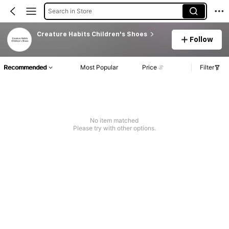
Search in Store
Creature Habits Children's Shoes
Follow
Recommended
Most Popular
Price
Filter
No item matched
Please try with other options.