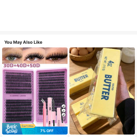
You May Also Like
7
7% OFF