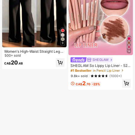
9
Women's High-Waist Straight Leg
14
Wide Leg Casual Commute Long P
500+ sold
ants With Pockets, Fashionable Aut
SHEGLAM
20
CA$
.48
umn/Winter Versatile Back-To-Sch
SHEGLAM So Lippy Lip Liner - 524
ool Quality Black
But First, Coffee Lip Combo Brand
#1 Bestseller
in Pencil Lip Liner
Beauty Cosmetic Makeup For Wom
9.8k+ sold
(1000+)
en And Girls
2
CA$
.70
-23%