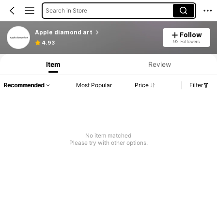
Search in Store
Apple diamond art
Follow
92 Followers
4.93
Item
Review
Recommended
Most Popular
Price
Filter
No item matched
Please try with other options.