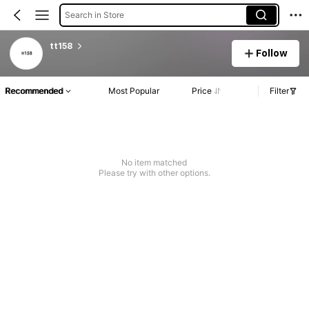
Search in Store
tt158
Follow
Recommended
Most Popular
Price
Filter
No item matched
Please try with other options.