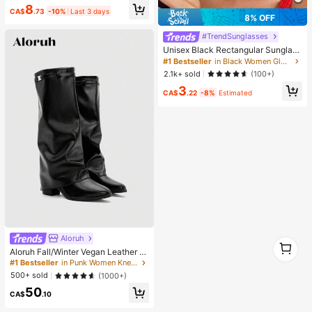
8
Supplies, Shiny Decorations, Craft
CA$
.73
-10%
Last 3 days
Supplies, Cups, Diamond Painting
8% OFF
Decor And More, Aesthetic
#TrendSunglasses
Unisex Black Rectangular Sunglass
es For Travel, Beach, Bar, Outdoor
#1 Bestseller
in Black Women Glasses & Eyewear Accessories
And Daily Casual Wear, Y2K Aesthe
2.1k+ sold
(100+)
tic
3
CA$
.22
-8%
Estimated
Aloruh
1
Aloruh Fall/Winter Vegan Leather Sl
1
ip-On Knee-High Boots With Chunk
#1 Bestseller
in Punk Women Knee-High Boots
y Heels, Minimalist And Versatile,W
500+ sold
(1000+)
omen Boots, Quiet Luxury
50
CA$
.10