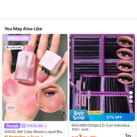
You May Also Like
10
27% OFF
15
640/480/200pcs D Curl Individual
SHEGLAM
False Eyelash Set, Large Capacity
900+ sold
SHEGLAM Color Bloom Liquid Blus
Lashes + Bond And Seal + Tweezer
3
h-Love Cake Brand Beauty Cosmet
#1 Bestseller
in Blush