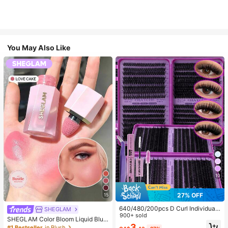
You May Also Like
10
27% OFF
15
640/480/200pcs D Curl Individual
SHEGLAM
False Eyelash Set, Large Capacity
900+ sold
SHEGLAM Color Bloom Liquid Blus
Lashes + Bond And Seal + Tweezer
3
h-Love Cake Brand Beauty Cosmet
#1 Bestseller
in Blush