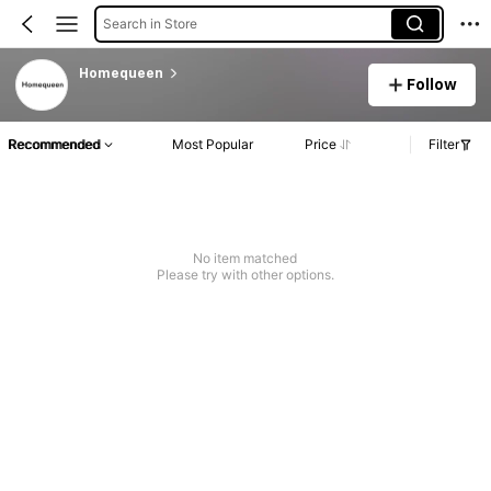
Search in Store
Homequeen
Follow
Recommended
Most Popular
Price
Filter
No item matched
Please try with other options.