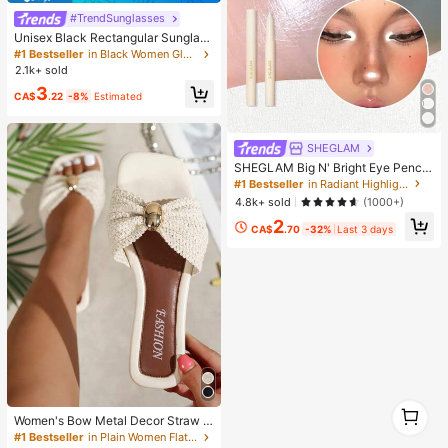
#TrendSunglasses
Unisex Black Rectangular Sunglass
es For Travel, Beach, Bar, Outdoor
#1 Bestseller
in Black Women Glasses & Eyewear Accessories
And Daily Casual Wear, Y2K Aesthe
2.1k+ sold
tic
3
CA$
.22
-8%
Estimated
SHEGLAM
SHEGLAM Big N' Bright Eye Pencil
-Frost Brand Beauty Cosmetic Mak
#1 Bestseller
in Radiant Highlighter
eup For Women And Girls
4.8k+ sold
(1000+)
2
CA$
.70
-32%
Last 3 days
1
Women's Bow Metal Decor Straw W
1
oven Flat Sandals, Comfortable Min
#1 Bestseller
in Plain Women Flat Sandals