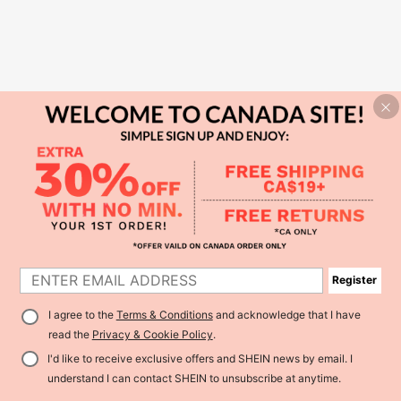
Register
I agree to the
Terms & Conditions
and acknowledge that I have
read the
Privacy & Cookie Policy
.
I'd like to receive exclusive offers and SHEIN news by email. I
understand I can contact SHEIN to unsubscribe at anytime.