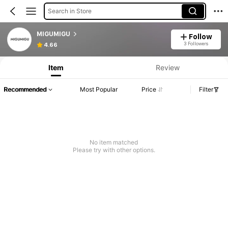
Search in Store
MIGUMIGU
Follow
3 Followers
4.66
Item
Review
Recommended
Most Popular
Price
Filter
No item matched
Please try with other options.