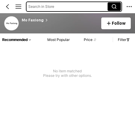
Search in Store
Mo Faxiong
Follow
Recommended
Most Popular
Price
Filter
No item matched
Please try with other options.