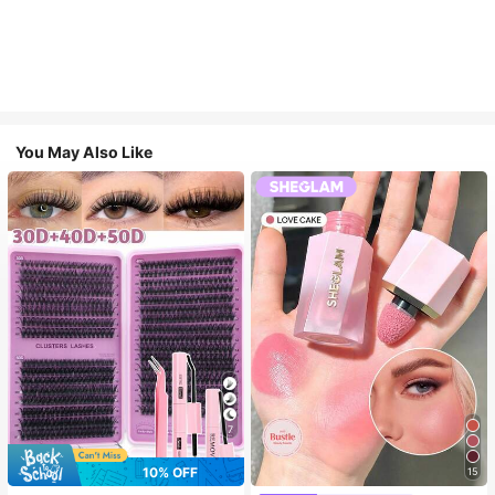
You May Also Like
7
10% OFF
15
#3 Bestseller
in SHEGLAM Makeup