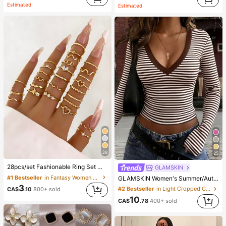
Estimated
Estimated
38
25
28pcs/set Fashionable Ring Set With Heart Shaped Design, Geometric Style And Bohemian Element Accent
GLAMSKIN
#1 Bestseller
in Fantasy Women Ring Sets
GLAMSKIN Women's Summer/Autumn Basic Striped Contrast Trim V-Neck Long Sleeve Top, Back To School/Outing/Streetwear Casual
3
#2 Bestseller
in Light Cropped Casual Tees
CA$
.10
800+ sold
10
CA$
.78
400+ sold