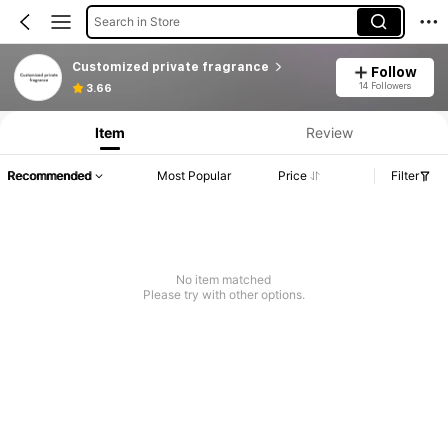
Search in Store
Customized private fragrance
Follow
14 Followers
3.66
Item
Review
Recommended
Most Popular
Price
Filter
No item matched
Please try with other options.