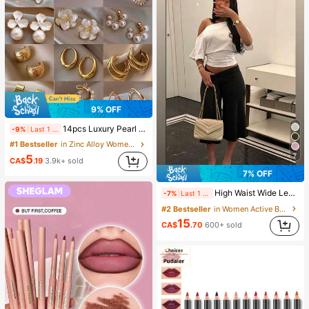
9% OFF
14pcs Luxury Pearl Earrings Set, New Minimalist Unique Design Elegant Earrings For Women, Gift For Her
-9%
Last 1 days
#1 Bestseller
in Zinc Alloy Women Earring Sets
7
5
CA$
.19
3.9k+ sold
7% OFF
High Waist Wide Leg Cropped Pants, Women Low Rise Stretch Loose Wide Leg Sweatpants, Elegant Solid Slim Wide Leg Pants For Commute & Sports, Athleisure
-7%
Last 1 days
#2 Bestseller
in Women Active Bottoms
15
CA$
.70
600+ sold