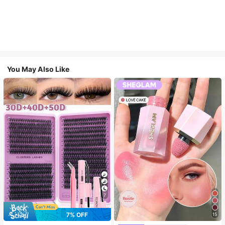
You May Also Like
7
7% OFF
15