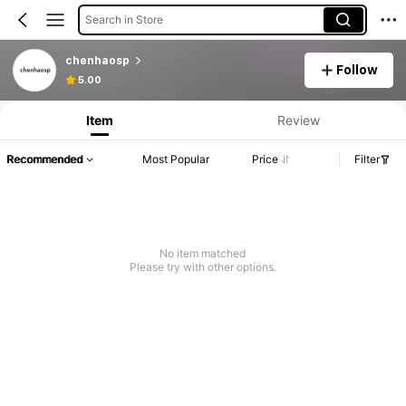
Search in Store
chenhaosp
Follow
5.00
Item
Review
Recommended
Most Popular
Price
Filter
No item matched
Please try with other options.