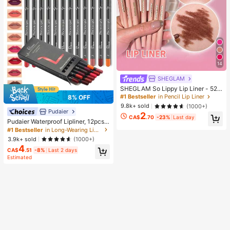
14
SHEGLAM
SHEGLAM So Lippy Lip Liner - 524
But First, Coffee Lip Combo Brand
#1 Bestseller
in Pencil Lip Liner
8% OFF
Beauty Cosmetic Makeup For Wom
9.8k+ sold
(1000+)
en And Girls
Pudaier
2
CA$
.70
-23%
Last day
Pudaier Waterproof Lipliner, 12pcs
Matte Lipliner Pencil Set, Gift For W
#1 Bestseller
in Long-Wearing Lip Sets
omen
3.9k+ sold
(1000+)
4
CA$
.51
-8%
Last 2 days
Estimated