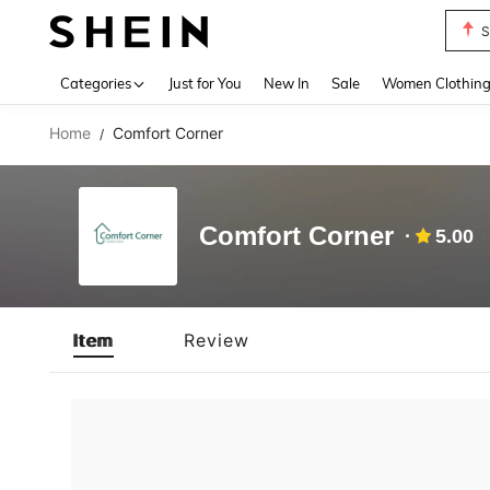
S
Use up 
Categories
Just for You
New In
Sale
Women Clothin
Home
Comfort Corner
/
Comfort Corner
5.00
Item
Review