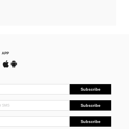
APP
Subscribe
Subscribe
Subscribe