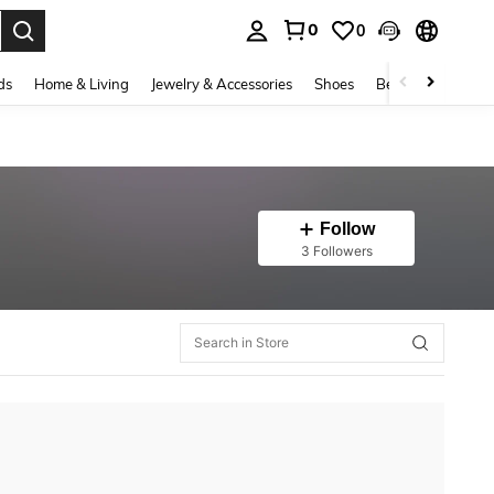
0
0
. Press Enter to select.
ds
Home & Living
Jewelry & Accessories
Shoes
Beauty & Health
Follow
3 Followers