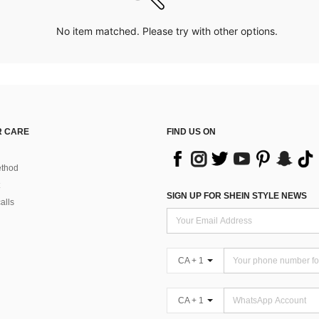
No item matched. Please try with other options.
 CARE
FIND US ON
thod
SIGN UP FOR SHEIN STYLE NEWS
alls
CA + 1
CA + 1