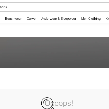
horts
and down arrow keys to navigate search Recently Searched and Search Discovery
g
Beachwear
Curve
Underwear & Sleepwear
Men Clothing
Ki