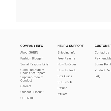
COMPANY INFO
HELP & SUPPORT
CUSTOMER
About SHEIN
Shipping Info
Contact us
Fashion Blogger
Free Returns
Payment Me
Social Responsibility
How To Order
Bonus Point
Canadian Supply
How To Track
Product Rec
Chains Act Report
Size Guide
FAQ
Supplier Code of
Conduct
SHEIN VIP
Careers
Refund
Student Discount
Affiliate
SHEIN101