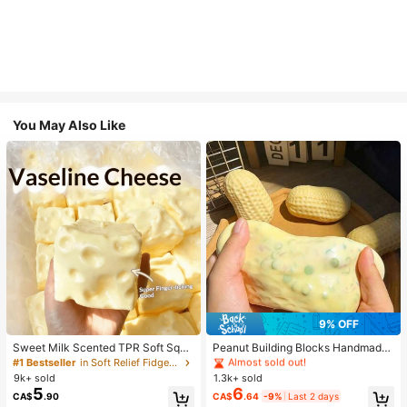
You May Also Like
#2 Bestseller
in Soft Silicone Kids Fidget Toys
9% OFF
Almost sold out!
#2 Bestseller
#2 Bestseller
in Soft Silicone Kids Fidget Toys
in Soft Silicone Kids Fidget Toys
Sweet Milk Scented TPR Soft Squi
Peanut Building Blocks Handmade
shy Dumpling Shaped Stress Relief
Squeeze Ball Stress Relief Toy, Cut
Almost sold out!
Almost sold out!
#1 Bestseller
in Soft Relief Fidget Toys For Teens
Toy, 5cm Cute Fun Squeeze Stress
e Crunchy Squishy Filled Blocks, S
9k+ sold
1.3k+ sold
#2 Bestseller
in Soft Silicone Kids Fidget Toys
Relief Ornament, Fashionable Pract
uitable For Teens And Adults, Office
5
6
Almost sold out!
CA$
.90
CA$
.64
-9%
Last 2 days
ical Gift, Suitable For Birthday, East
Desk Decor