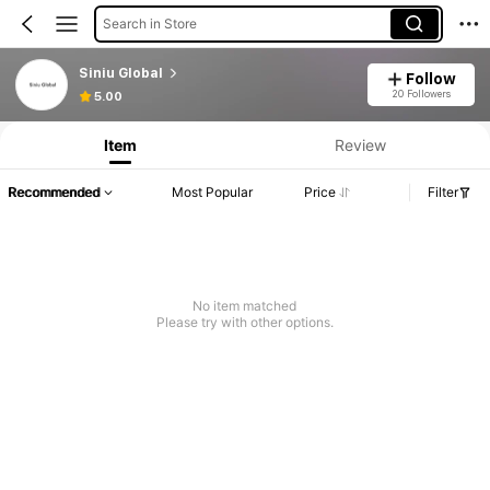
Search in Store
Siniu Global
Follow
20 Followers
5.00
Item
Review
Recommended
Most Popular
Price
Filter
No item matched
Please try with other options.