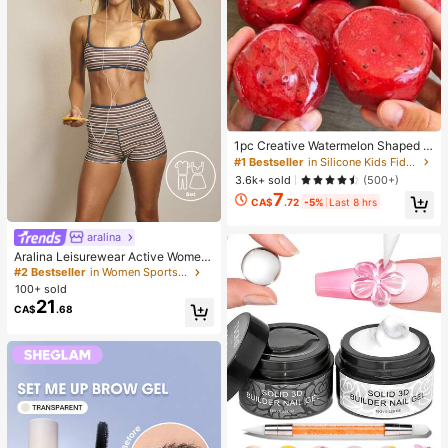
1pc Creative Watermelon Shaped S
queeze Toy, Handmade Ice Cream
#1 Bestseller
in Silicone Kids Fidget Toys
Texture, Crisp ASMR Sound, Slow R
3.6k+ sold
(500+)
ebound Stress Relief, Watermelon Ic
7
e Ball Sand Squeeze Toy, Anxiety R
CA$
.72
-5%
Last 8 hrs
elief, ADHD/Autism Fingertip Toy, S
tress Relief Toy, Birthday Gift
aralina
#2 Bestseller
in Women Sports Sets
Almost sold out!
Aralina Leisurewear Active Wome
n's 2pcs Contrast Colour Tipping St
#2 Bestseller
#2 Bestseller
in Women Sports Sets
in Women Sports Sets
ripe Printed Crop Top And Micro Sh
100+ sold
Almost sold out!
Almost sold out!
ort Gym Workout Pilates Yoga Two
21
#2 Bestseller
in Women Sports Sets
CA$
.68
Pieces Set
Almost sold out!