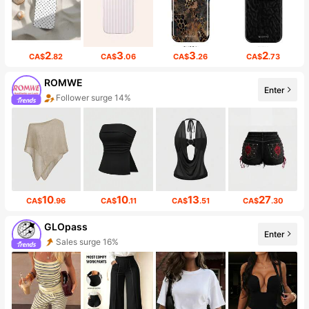
2
3
3
2
CA$
.82
CA$
.06
CA$
.26
CA$
.73
ROMWE
Enter
Follower surge 14%
10
10
13
27
CA$
.96
CA$
.11
CA$
.51
CA$
.30
GLOpass
Enter
Sales surge 16%