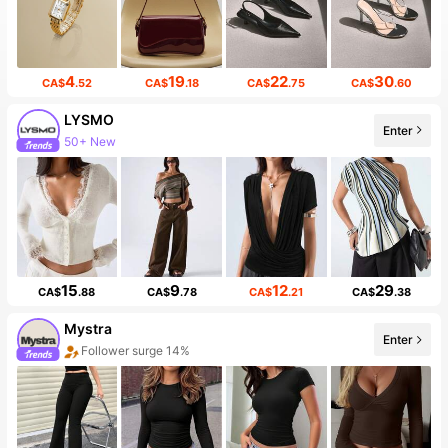
4
19
22
30
CA$
.52
CA$
.18
CA$
.75
CA$
.60
LYSMO
Enter
Follower surge 14%
15
9
12
29
CA$
.88
CA$
.78
CA$
.21
CA$
.38
Mystra
Enter
20+ New