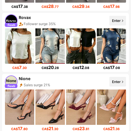
17
28
29
17
CA$
.38
CA$
.77
CA$
.34
CA$
.98
Rovax
Enter
Follower surge 35%
7
20
12
17
CA$
.30
CA$
.28
CA$
.08
CA$
.08
Nione
Enter
Sales surge 21%
17
21
23
21
CA$
.80
CA$
.30
CA$
.81
CA$
.36