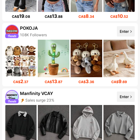
19
13
8
10
CA$
.08
CA$
.88
CA$
.34
CA$
.52
POKOJA
Enter
108K Followers
2
13
3
9
CA$
.37
CA$
.87
CA$
.36
CA$
.69
Manfinity VCAY
Enter
Sales surge 23%