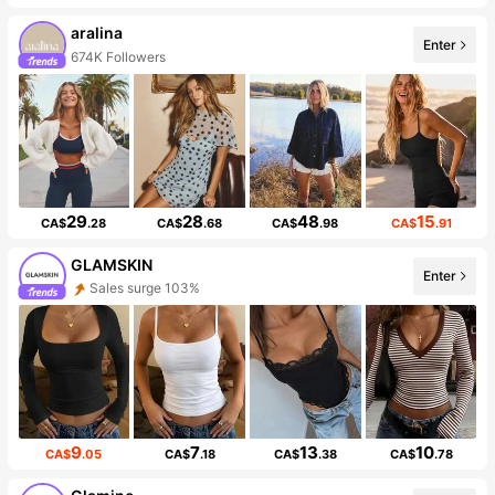
aralina
Enter
674K Followers
29
28
48
15
CA$
.28
CA$
.68
CA$
.98
CA$
.91
GLAMSKIN
Enter
Sales surge 103%
9
7
13
10
CA$
.05
CA$
.18
CA$
.38
CA$
.78