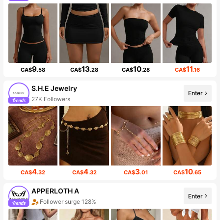
9
13
10
11
CA$
.58
CA$
.28
CA$
.28
CA$
.16
S.H.E Jewelry
Enter
27K Followers
4
4
3
10
CA$
.32
CA$
.32
CA$
.01
CA$
.65
APPERLOTH A
Enter
Follower surge 128%