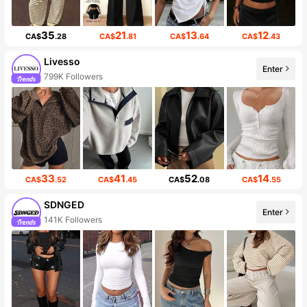
35
21
13
12
CA$
.28
CA$
.81
CA$
.64
CA$
.43
Livesso
Enter
799K Followers
33
41
52
14
CA$
.52
CA$
.45
CA$
.08
CA$
.55
SDNGED
Enter
141K Followers