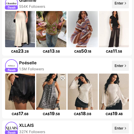
Glamine
Enter
554K Followers
23
13
50
11
CA$
.28
CA$
.58
CA$
.18
CA$
.58
Poéselle
Enter
1.5M Followers
17
19
18
19
CA$
.68
CA$
.58
CA$
.08
CA$
.48
XLLAIS
Enter
327K Followers