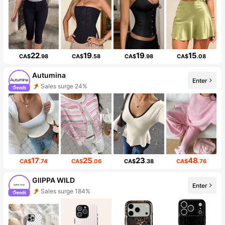
22
19
19
15
CA$
.98
CA$
.58
CA$
.98
CA$
.08
Autumina
Enter
Sales surge 24%
17
25
23
48
CA$
.74
CA$
.06
CA$
.38
CA$
.76
GllPPA WILD
Enter
Sales surge 184%