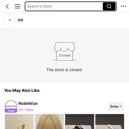
Search in Store
Sllt
The store is closed.
You May Also Like
NobleVue
Enter
Follower surge 40%