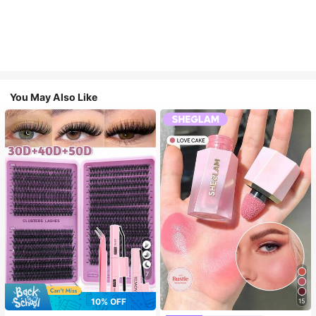
You May Also Like
7
10% OFF
15