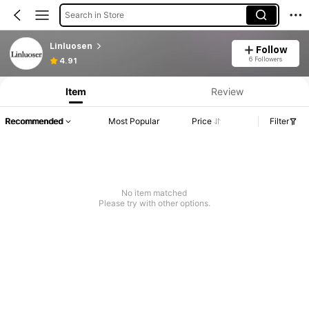
Search in Store
Linluosen
Follow
6 Followers
4.91
Item
Review
Recommended
Most Popular
Price
Filter
No item matched
Please try with other options.