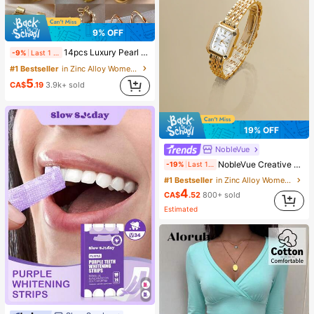
9% OFF
14pcs Luxury Pearl Earrings Set, New Minimalist Unique Design Elegant Earrings For Women, Gift For Her
-9%
Last 1 days
#1 Bestseller
in Zinc Alloy Women Earring Sets
5
CA$
.19
3.9k+ sold
19% OFF
NobleVue
NobleVue Creative Women's Roman Numeral Small Dial Square Metal Chain Quartz Watch For Daily Matching Birthday Anniversary Gift No Gift Box
-19%
Last 1 days
#1 Bestseller
in Zinc Alloy Women Quartz Watches
4
CA$
.52
800+ sold
Estimated