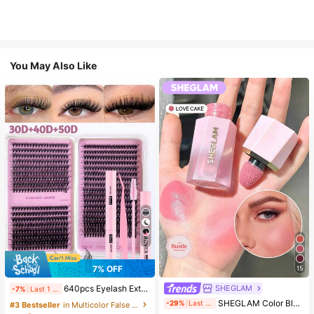
You May Also Like
7
7% OFF
15
SHEGLAM
640pcs Eyelash Extension Kit, Includes 30D+40D+50D Lash Clusters, D-8-16MIX Lash Clusters, Eyelash Glue, Sealant, Remover, DIY Lash Extension
-7%
Last 1 days
#3 Bestseller
in SHEGLAM Makeup
SHEGLAM Color Bloom Liquid Blush-Love Cake Brand Beauty Cosmetic Makeup For Women And Girls
-29%
Last 9 hrs
#3 Bestseller
in Multicolor False Eyelashes and Adhesives Kits
(1000+)