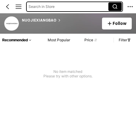
Search in Store
NUOJIEXIANGBAO
Follow
Recommended
Most Popular
Price
Filter
No item matched
Please try with other options.