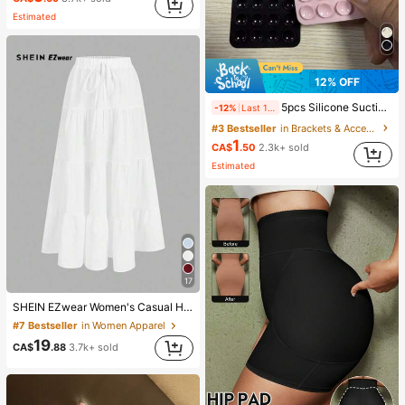
#2 Bestseller
in Natural Setting Spray
Estimated
(1000+)
12% OFF
5pcs Silicone Suction Cup Phone Case Holder, Suction Cup Phone Stand, Sticky Phone Holder, Sticky Phone Stand (Before Use, Please Clean The Surface Carefully To Ensure It Is Clean And Flat. Wait For 30 Minutes After Sticking To Use), Must Have
-12%
Last 1 days
#3 Bestseller
in Brackets & Accessories
1
CA$
.50
2.3k+ sold
Estimated
17
SHEIN EZwear Women's Casual Holiday Multi-Layer Cake Hem Skirt, Suitable For Summer White Tiered Skirt Long White Skirt Drawstring Skirt Summer Skirt Chic Dress
#7 Bestseller
in Women Apparel
19
CA$
.88
3.7k+ sold