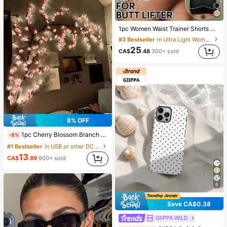
1pc Women Waist Trainer Shorts With Butt Lift Padding, High Waist Shapewear, Flattering Silhouette
#3 Bestseller
in Ultra Light Women Shapewear Bottoms
25
CA$
.48
300+ sold
8% OFF
1pc Cherry Blossom Branch Light, 8 Flashing Modes, Suitable For Indoor/Outdoor Use In Spring/Summer, Applicable For Wedding Decor, Party Ambiance, Valentine's Day, Christmas, Birthday, Graduation Ceremony And More, Aesthetic
-8%
#1 Bestseller
in USB or other DC power connection Decoration Lig
13
CA$
.89
900+ sold
6
Save CA$0.38
GllPPA WILD
#1 Bestseller
in Cute-style Phone Cases