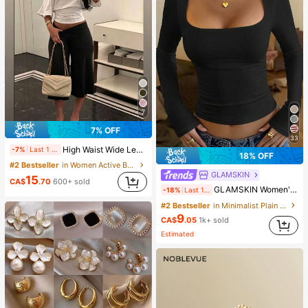
7
7% OFF
33
High Waist Wide Leg Cropped Pants, Women Low Rise Stretch Loose Wide Leg Sweatpants, Elegant Solid Slim Wide Leg Pants For Commute & Sports, Athleisure
-7%
Last 1 days
18% OFF
#2 Bestseller
in Women Active Bottoms
GLAMSKIN
15
CA$
.70
600+ sold
GLAMSKIN Women's Striped Sexy Slim Fit Long Sleeve Knit Top, Solid Color Square Neck Basic T-Shirt Black Casual
-18%
Last 1 days
#2 Bestseller
in Minimalist Plain Casual Tees
9
CA$
.05
1k+ sold
Estimated