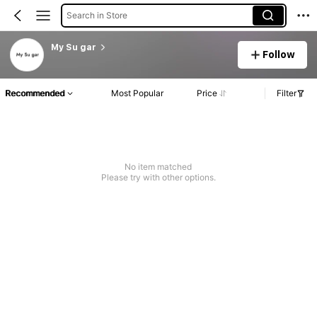
Search in Store
My Su gar
Follow
Recommended
Most Popular
Price
Filter
No item matched
Please try with other options.