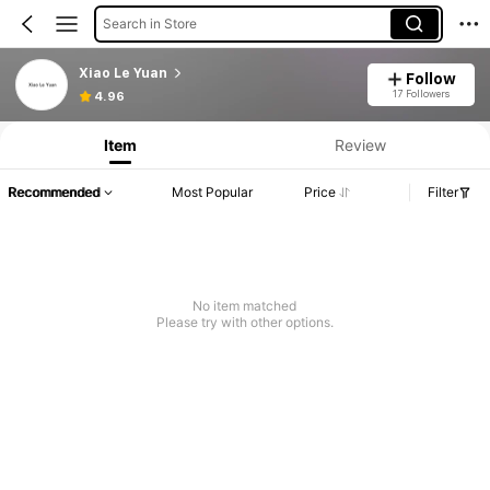
Search in Store
Xiao Le Yuan
Follow
17 Followers
4.96
Item
Review
Recommended
Most Popular
Price
Filter
No item matched
Please try with other options.