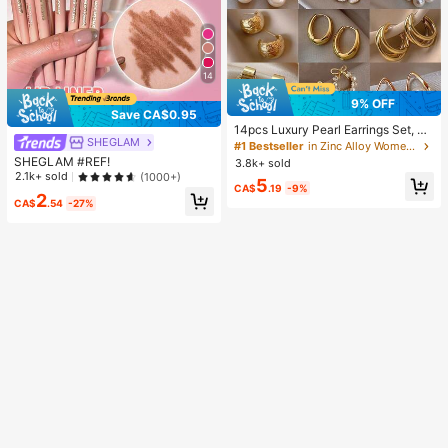
14
9% OFF
Save CA$0.95
14pcs Luxury Pearl Earrings Set, Ne
SHEGLAM
w Minimalist Unique Design Elegan
#1 Bestseller
in Zinc Alloy Women Earring Sets
t Earrings For Women, Gift For Her
SHEGLAM #REF!
3.8k+ sold
2.1k+ sold
(1000+)
5
CA$
.19
-9%
2
CA$
.54
-27%