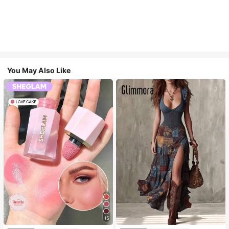
You May Also Like
15