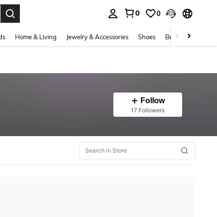
0
0
. Press Enter to select.
ds
Home & Living
Jewelry & Accessories
Shoes
Beauty & Health
Follow
17 Followers