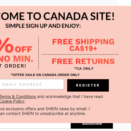
APP
REGISTER
Subscribe
Terms & Conditions
 and acknowledge that I have read 
Cookie Policy
.
Subscribe
ceive exclusive offers and SHEIN news by email. I 
can contact SHEIN to unsubscribe at anytime.
Subscribe