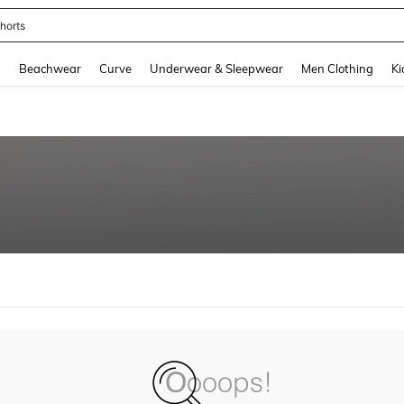
horts
and down arrow keys to navigate search Recently Searched and Search Discovery
g
Beachwear
Curve
Underwear & Sleepwear
Men Clothing
Ki