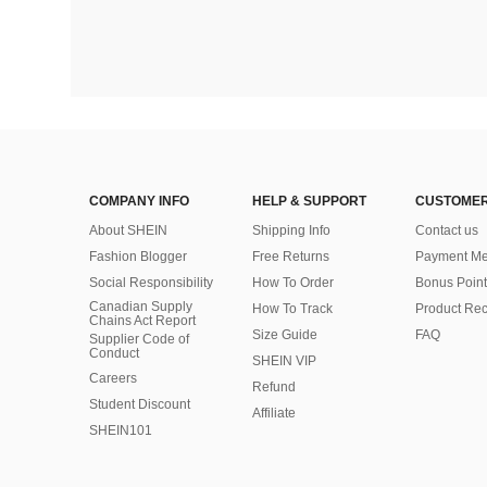
COMPANY INFO
HELP & SUPPORT
CUSTOMER
About SHEIN
Shipping Info
Contact us
Fashion Blogger
Free Returns
Payment Me
Social Responsibility
How To Order
Bonus Point
Canadian Supply
How To Track
Product Rec
Chains Act Report
Size Guide
FAQ
Supplier Code of
Conduct
SHEIN VIP
Careers
Refund
Student Discount
Affiliate
SHEIN101