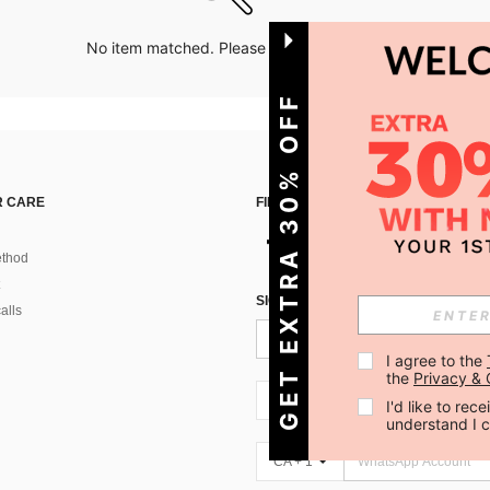
No item matched. Please try with other options.
GET EXTRA 30% OFF
 CARE
FIND US ON
thod
SIGN UP FOR SHEIN STYLE NEWS
alls
I agree to the 
the 
Privacy & 
CA + 1
I'd like to re
understand I 
CA + 1