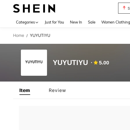
S
Use up 
Categories
Just for You
New In
Sale
Women Clothin
Home
YUYUTIYU
/
YUYUTIYU
5.00
Item
Review