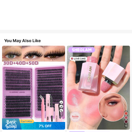
You May Also Like
7
7% OFF
15