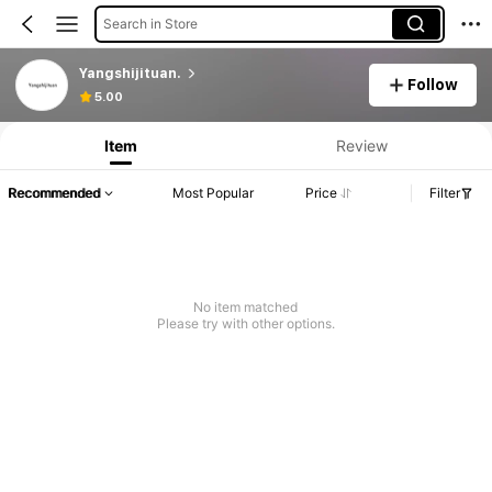
Search in Store
Yangshijituan.
Follow
5.00
Item
Review
Recommended
Most Popular
Price
Filter
No item matched
Please try with other options.