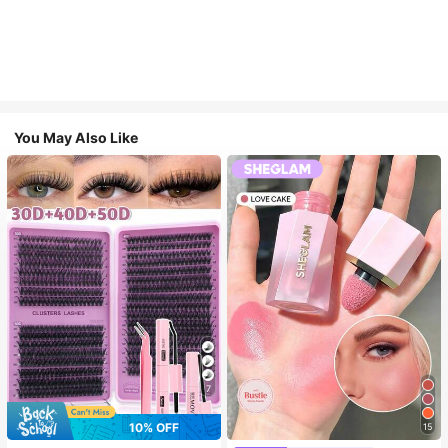
You May Also Like
7
10% OFF
15