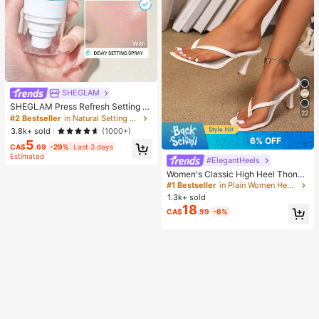
SHEGLAM
SHEGLAM Press Refresh Setting S
22
pray Brand Beauty Cosmetic Make
#2 Bestseller
in Natural Setting Spray
up For Women And Girls
3.8k+ sold
(1000+)
6% OFF
5
CA$
.69
-29%
Last 3 days
Estimated
#ElegantHeels
Women's Classic High Heel Thong
Sandals, Colorblock, Summer Fairy
#1 Bestseller
in Plain Women Heeled Sandals
Style Stiletto Heel Toe-Post Slides,
1.3k+ sold
Toe-Clip Sandals, Beach Vacation
18
CA$
.99
-6%
Fashion Cross-Strap Women's Sho
es, Office, Home, Outdoor, Square T
oe Design, Chic & Elegant, Date Nig
ht