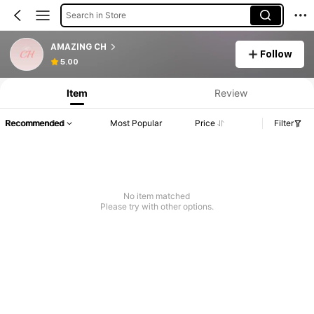
Search in Store
AMAZING CH
Follow
5.00
Item
Review
Recommended
Most Popular
Price
Filter
No item matched
Please try with other options.