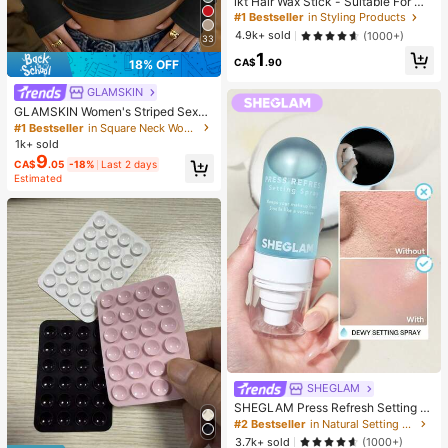
ikt Hair Wax Stick - Suitable For Wi
gs And Natural Hair, Creates Sleek
#1 Bestseller
in Styling Products
Slicked-Back Hairstyles, Smooths
4.9k+ sold
(1000+)
33
Frizz, Controls Flyaways, Long-Las
1
ting Hold, Easy To Apply, Non-Grea
CA$
.90
18% OFF
sy
GLAMSKIN
GLAMSKIN Women's Striped Sexy
Slim Fit Long Sleeve Knit Top, Solid
#1 Bestseller
in Square Neck Women Tops, Blouses & Tee
Color Square Neck Basic T-Shirt Bl
1k+ sold
ack Casual
9
CA$
.05
-18%
Last 2 days
Estimated
SHEGLAM
SHEGLAM Press Refresh Setting S
pray Brand Beauty Cosmetic Make
#2 Bestseller
in Natural Setting Spray
up For Women And Girls
3.7k+ sold
(1000+)