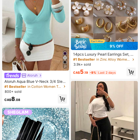
9% OFF
14pcs Luxury Pearl Earrings Set, Ne
w Minimalist Unique Design Elegan
#1 Bestseller
in Zinc Alloy Women Earring Sets
t Earrings For Women, Gift For Her
3.9k+ sold
21
5
CA$
.19
-9%
Last 2 days
Aloruh
Aloruh Aqua Blue V-Neck 3/4 Slee
ve Slimming T-Shirt Everyday Sexy
#1 Bestseller
in Cotton Women T-Shirts
Autumn Casual Outfits Clothes Bea
800+ sold
ch Everyday Going Out Vacation Bo
8
ho Y2k Clothes Y2K Tops
CA$
.08