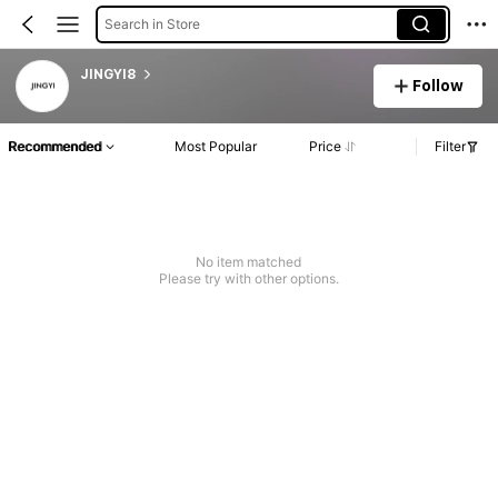
Search in Store
JINGYI8
Follow
Recommended
Most Popular
Price
Filter
No item matched
Please try with other options.