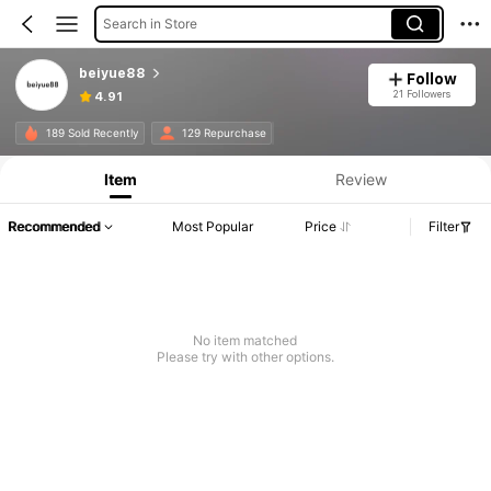
Search in Store
beiyue88
Follow
21 Followers
4.91
189 Sold Recently
129 Repurchase
Item
Review
Recommended
Most Popular
Price
Filter
No item matched
Please try with other options.