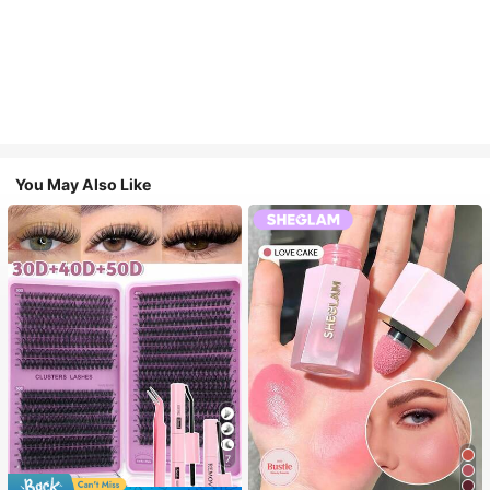
You May Also Like
7