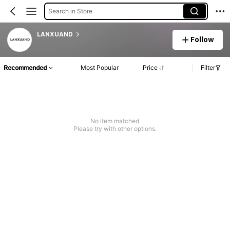
Search in Store
LANXUAND
Follow
Recommended
Most Popular
Price
Filter
No item matched
Please try with other options.