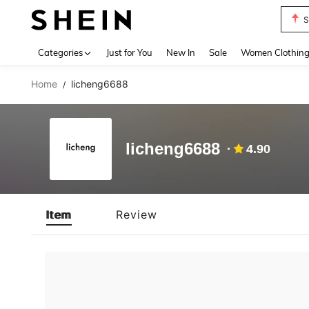
S
Use up 
Categories
Just for You
New In
Sale
Women Clothin
Home
licheng6688
/
licheng6688
4.90
Item
Review