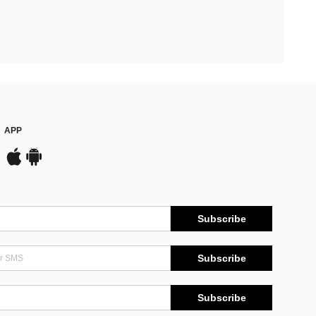
APP
Subscribe
Subscribe
Subscribe