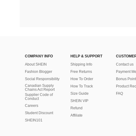
COMPANY INFO
HELP & SUPPORT
CUSTOMER
About SHEIN
Shipping Info
Contact us
Fashion Blogger
Free Returns
Payment Me
Social Responsibility
How To Order
Bonus Point
Canadian Supply
How To Track
Product Rec
Chains Act Report
Size Guide
FAQ
Supplier Code of
Conduct
SHEIN VIP
Careers
Refund
Student Discount
Affiliate
SHEIN101