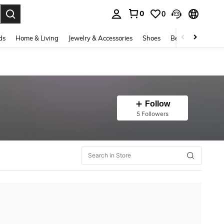
0
0
. Press Enter to select.
ds
Home & Living
Jewelry & Accessories
Shoes
Beauty & Health
Follow
5 Followers