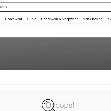
horts
and down arrow keys to navigate search Recently Searched and Search Discovery
g
Beachwear
Curve
Underwear & Sleepwear
Men Clothing
Ki