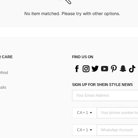
No item matched. Please try with other options.
 CARE
FIND US ON
thod
SIGN UP FOR SHEIN STYLE NEWS
alls
CA + 1
CA + 1