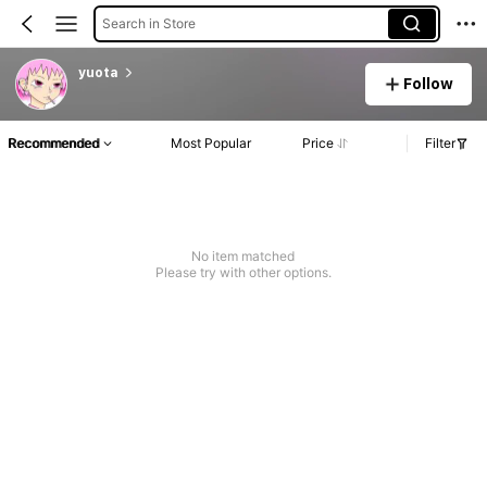
Search in Store
yuota
Follow
Recommended
Most Popular
Price
Filter
No item matched
Please try with other options.